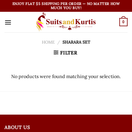
Skip
ENJOY FLAT $5 SHIPPING PER ORDER — NO MATTER HOW
MUCH YOU BUY!
to
content
0
HOME
/
SHARARA SET
FILTER
No products were found matching your selection.
ABOUT US