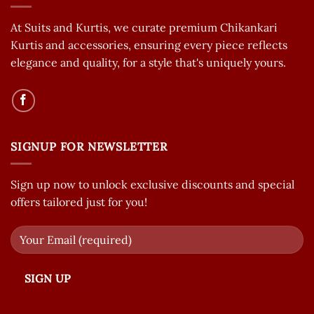
At Suits and Kurtis, we curate premium Chikankari
Kurtis and accessories, ensuring every piece reflects
elegance and quality, for a style that's uniquely yours.
SIGNUP FOR NEWSLETTER
Sign up now to unlock exclusive discounts and special
offers tailored just for you!