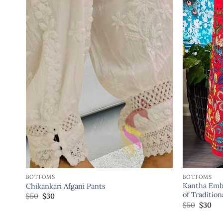
BOTTOMS
BOTTOMS
Kantha Embr
Chikankari Afgani Pants
of Traditio
$
50
$
30
$
50
$
30