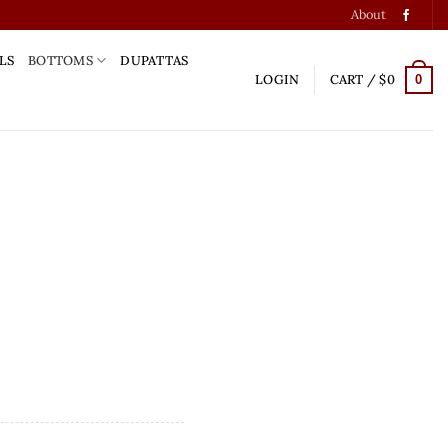
About
LS
BOTTOMS
DUPATTAS
LOGIN
CART /
$
0
0