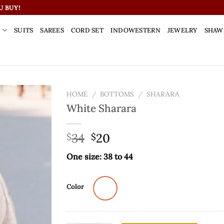
U BUY!
S
SUITS
SAREES
CORD SET
INDOWESTERN
JEWELRY
SHAW
HOME
/
BOTTOMS
/
SHARARA
White Sharara
34
20
$
$
One size: 38 to 44
Color