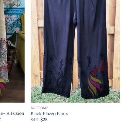
BOTTOMS
e– A Fusion
Black Plazzo Pants
e
$
42
$
25