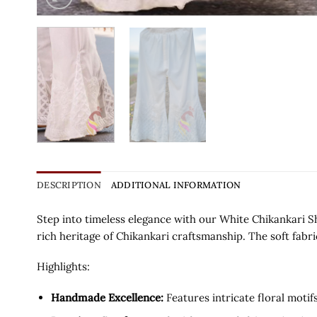
DESCRIPTION
ADDITIONAL INFORMATION
Step into timeless elegance with our White Chikankari S
rich heritage of Chikankari craftsmanship. The soft fabri
Highlights:
Handmade Excellence:
Features intricate floral moti