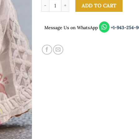
White Sharara quantity
ADD TO CART
Message Us on WhatsApp
+1-943-254-