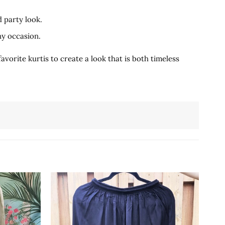
d party look.
ny occasion.
vorite kurtis to create a look that is both timeless