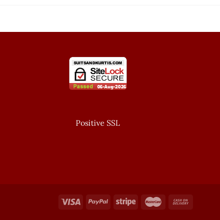
Positive SSL