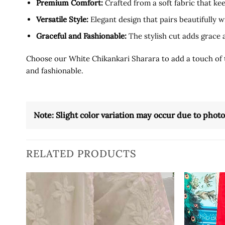
Premium Comfort:
Crafted from a soft fabric that k
Versatile Style:
Elegant design that pairs beautifully w
Graceful and Fashionable:
The stylish cut adds grace 
Choose our White Chikankari Sharara to add a touch of tra
and fashionable.
Note: Slight color variation may occur due to phot
RELATED PRODUCTS