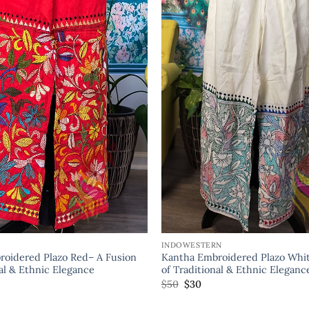
INDOWESTERN
oidered Plazo Red– A Fusion
Kantha Embroidered Plazo Whit
nal & Ethnic Elegance
of Traditional & Ethnic Eleganc
$
50
$
30