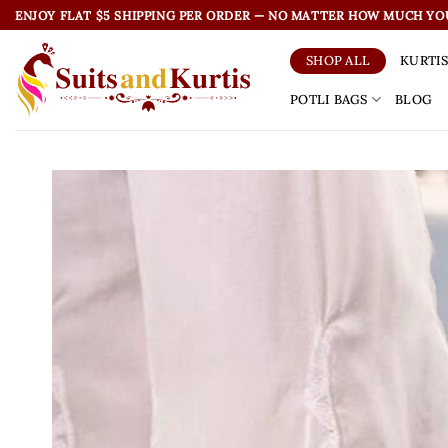
Skip
ENJOY FLAT $5 SHIPPING PER ORDER — NO MATTER HOW MUCH YO
to
content
KURTI
SHOP ALL
POTLI BAGS
BLOG