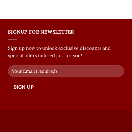
SIGNUP FOR NEWSLETTER
Sign up now to unlock exclusive discounts and
special offers tailored just for you!