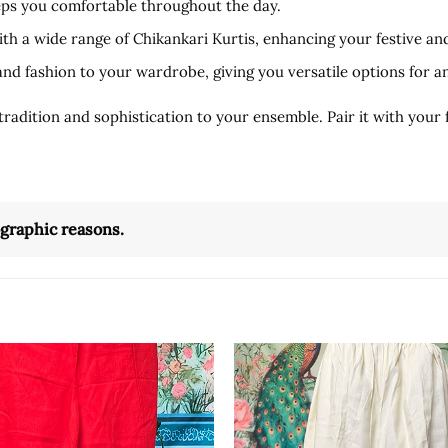
eeps you comfortable throughout the day.
ith a wide range of Chikankari Kurtis, enhancing your festive an
and fashion to your wardrobe, giving you versatile options for a
dition and sophistication to your ensemble. Pair it with your fa
ographic reasons.