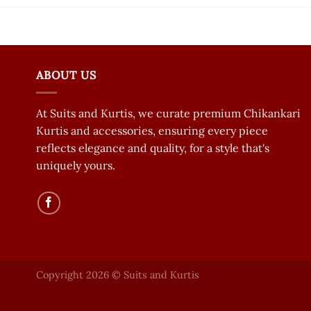
ABOUT US
At Suits and Kurtis, we curate premium Chikankari
Kurtis and accessories, ensuring every piece
reflects elegance and quality, for a style that's
uniquely yours.
Copyright 2026 © Suits and Kurtis