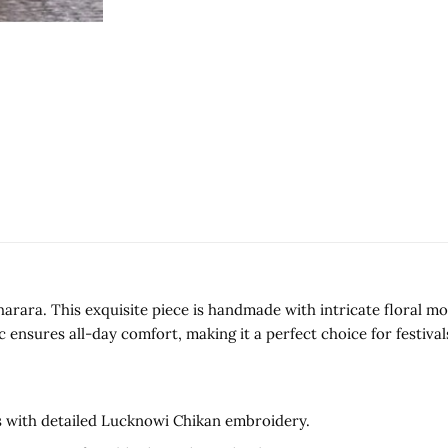
harara. This exquisite piece is handmade with intricate floral
c ensures all-day comfort, making it a perfect choice for festival
fs with detailed Lucknowi Chikan embroidery.