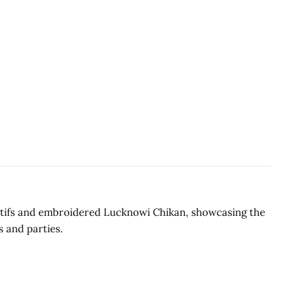
 motifs and embroidered Lucknowi Chikan, showcasing the
s and parties.