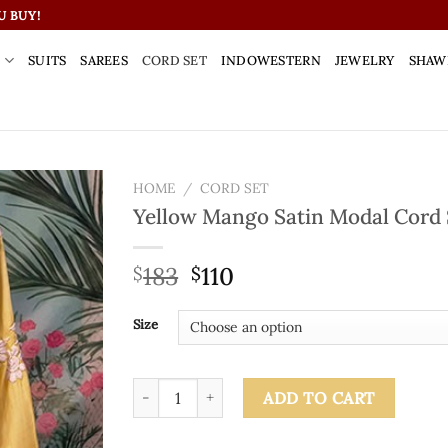
U BUY!
S
SUITS
SAREES
CORD SET
INDOWESTERN
JEWELRY
SHAW
HOME
/
CORD SET
Yellow Mango Satin Modal Cord 
183
110
$
$
Size
Yellow Mango Satin Modal Cord Set quantity
ADD TO CART