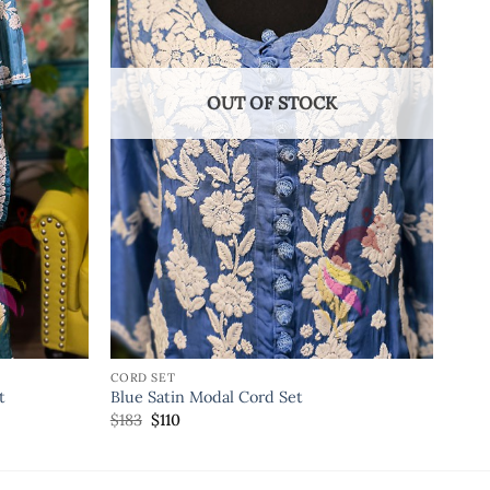
OUT OF STOCK
CORD SET
t
Blue Satin Modal Cord Set
$
183
$
110