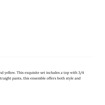
 yellow. This exquisite set includes a top with 3/4
raight pants, this ensemble offers both style and