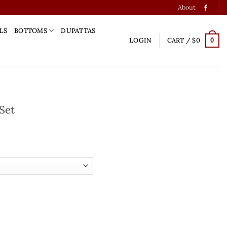
About
LS
BOTTOMS
DUPATTAS
LOGIN
CART /
$
0
0
Set