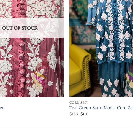
OUT OF STOCK
CORD SET
et
Teal Green Satin Modal Cord Se
$
183
$
110