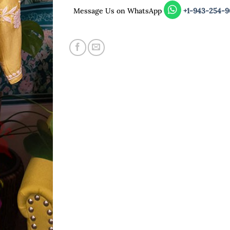
Message Us on WhatsApp
+1-943-254-