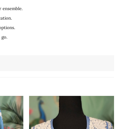
r ensemble.
ation.
options.
 go.