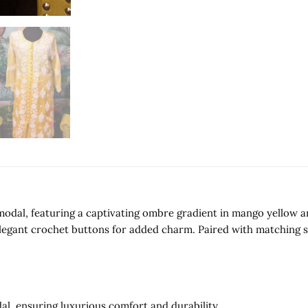
odal, featuring a captivating ombre gradient in mango yellow and
legant crochet buttons for added charm. Paired with matching st
l, ensuring luxurious comfort and durability.