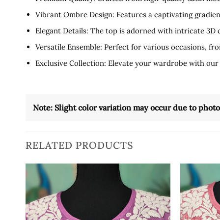
Vibrant Ombre Design: Features a captivating gradien
Elegant Details: The top is adorned with intricate 3D
Versatile Ensemble: Perfect for various occasions, from
Exclusive Collection: Elevate your wardrobe with our
Note: Slight color variation may occur due to phot
RELATED PRODUCTS