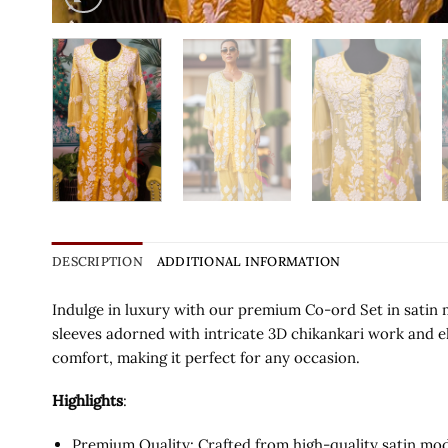
DESCRIPTION
ADDITIONAL INFORMATION
Indulge in luxury with our premium Co-ord Set in satin m
sleeves adorned with intricate 3D chikankari work and e
comfort, making it perfect for any occasion.
Highlights
:
Premium Quality: Crafted from high-quality satin moda