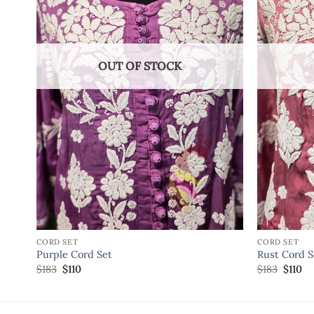
OUT OF STOCK
CORD SET
CORD SET
Purple Cord Set
Rust Cord S
$
183
$
110
$
183
$
110