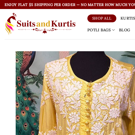
Skip
ENJOY FLAT $5 SHIPPING PER ORDER — NO MATTER HOW MUCH YO
to
content
KURTI
SHOP ALL
POTLI BAGS
BLOG