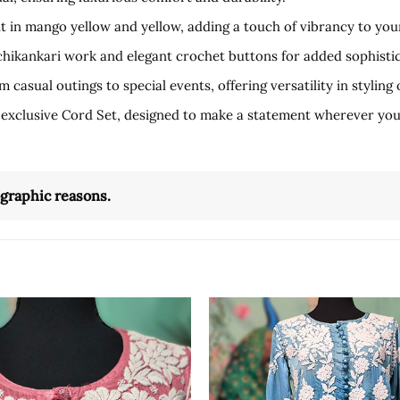
t in mango yellow and yellow, adding a touch of vibrancy to you
 chikankari work and elegant crochet buttons for added sophistic
 casual outings to special events, offering versatility in styling 
 exclusive Cord Set, designed to make a statement wherever you
ographic reasons.