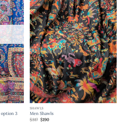
SHAWLS
 option 3
Men Shawls
$
317
$
190