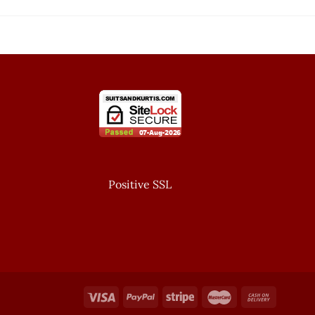
Positive SSL