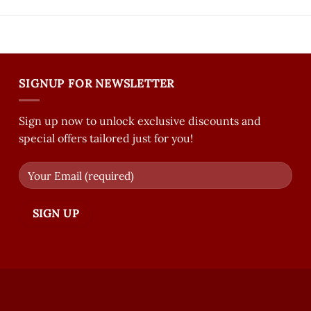
SIGNUP FOR NEWSLETTER
Sign up now to unlock exclusive discounts and
special offers tailored just for you!