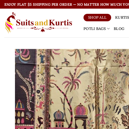
Skip
ENJOY FLAT $5 SHIPPING PER ORDER — NO MATTER HOW MUCH YO
to
content
KURTI
SHOP ALL
POTLI BAGS
BLOG