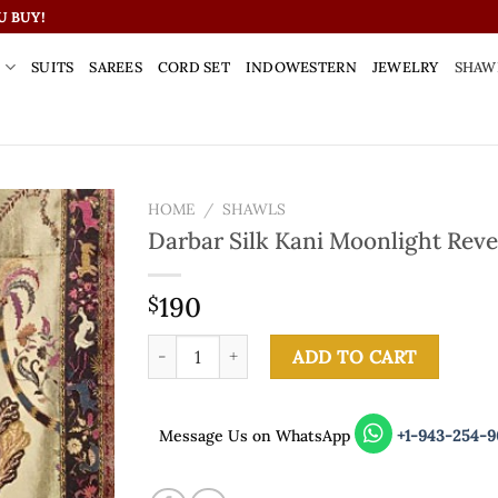
U BUY!
S
SUITS
SAREES
CORD SET
INDOWESTERN
JEWELRY
SHAW
HOME
/
SHAWLS
Darbar Silk Kani Moonlight Reve
190
$
Darbar Silk Kani Moonlight Reversible Shawl q
ADD TO CART
Message Us on WhatsApp
+1-943-254-