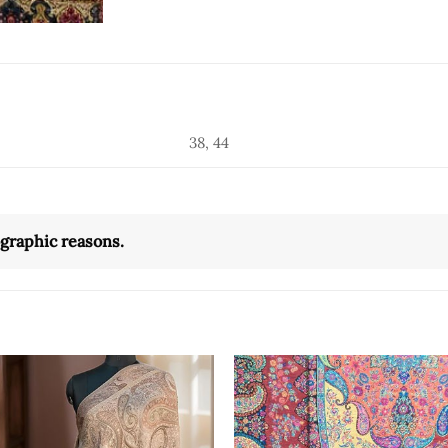
38, 44
ographic reasons.