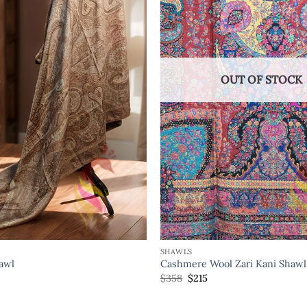
OUT OF STOCK
SHAWLS
hawl
Cashmere Wool Zari Kani Shawl
$
358
$
215