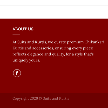
ABOUT US
At Suits and Kurtis, we curate premium Chikankari
Kurtis and accessories, ensuring every piece
reflects elegance and quality, for a style that's
uniquely yours.
Copyright 2026 © Suits and Kurtis