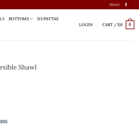
About
LS
BOTTOMS
DUPATTAS
LOGIN
CART /
$
0
0
rsible Shawl
uantity
9005