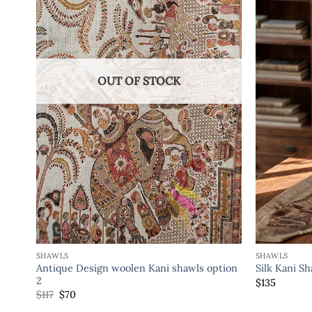
OUT OF STOCK
SHAWLS
SHAWLS
Antique Design woolen Kani shawls option
Silk Kani S
2
$
135
$
117
$
70