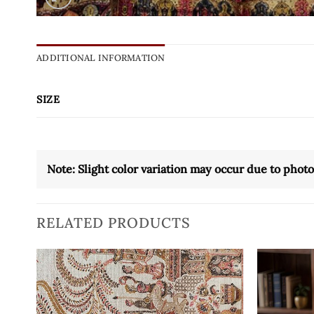
ADDITIONAL INFORMATION
SIZE
Note: Slight color variation may occur due to phot
RELATED PRODUCTS