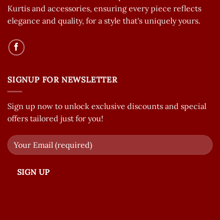
Kurtis and accessories, ensuring every piece reflects
elegance and quality, for a style that's uniquely yours.
SIGNUP FOR NEWSLETTER
Sign up now to unlock exclusive discounts and special
offers tailored just for you!