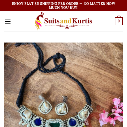
Skip
ENJOY FLAT $5 SHIPPING PER ORDER — NO MATTER HOW
MUCH YOU BUY!
to
content
0