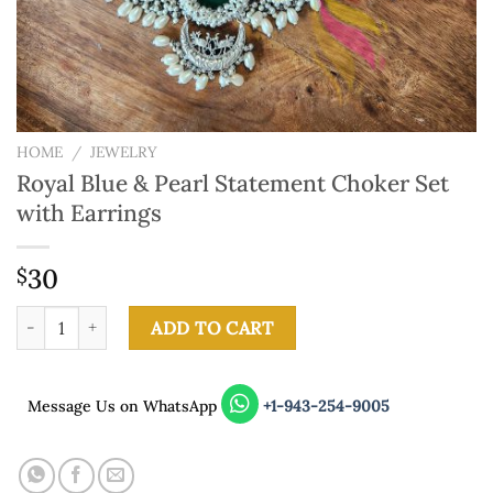
HOME
/
JEWELRY
Royal Blue & Pearl Statement Choker Set
with Earrings
30
$
Royal Blue & Pearl Statement Choker Set with Earrings quantity
ADD TO CART
Message Us on WhatsApp
+1-943-254-9005