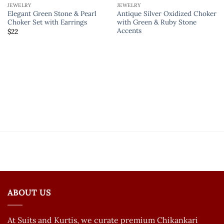
JEWELRY
JEWELRY
Elegant Green Stone & Pearl
Antique Silver Oxidized Choker
Choker Set with Earrings
with Green & Ruby Stone
Accents
$
22
ABOUT US
At Suits and Kurtis, we curate premium Chikankari