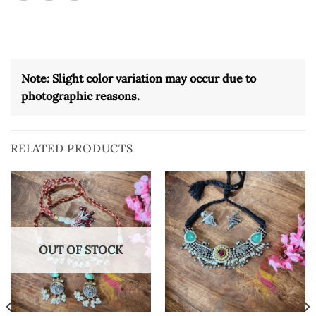
Note: Slight color variation may occur due to
photographic reasons.
RELATED PRODUCTS
OUT OF STOCK