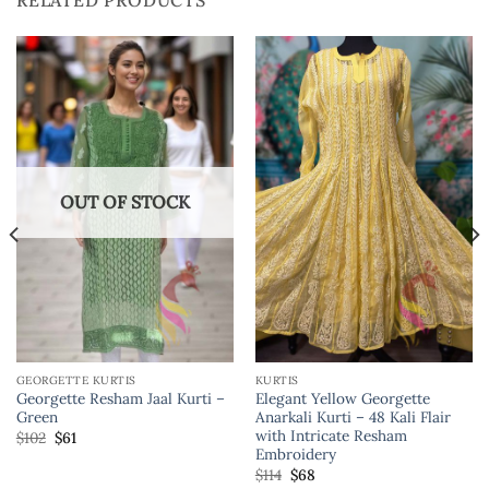
RELATED PRODUCTS
OUT OF STOCK
GEORGETTE KURTIS
KURTIS
Georgette Resham Jaal Kurti –
Elegant Yellow Georgette
Green
Anarkali Kurti – 48 Kali Flair
with Intricate Resham
$
102
$
61
Embroidery
$
114
$
68