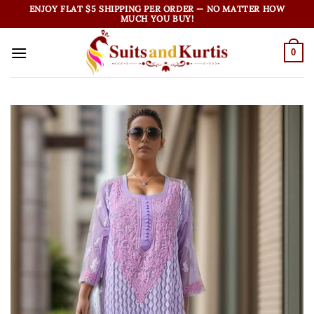
Skip
ENJOY FLAT $5 SHIPPING PER ORDER — NO MATTER HOW
MUCH YOU BUY!
to
content
0