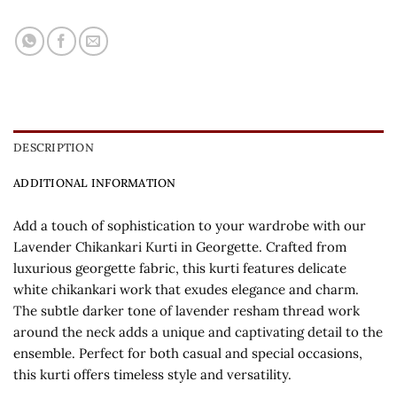
DESCRIPTION
ADDITIONAL INFORMATION
Add a touch of sophistication to your wardrobe with our
Lavender Chikankari Kurti in Georgette. Crafted from
luxurious georgette fabric, this kurti features delicate
white chikankari work that exudes elegance and charm.
The subtle darker tone of lavender resham thread work
around the neck adds a unique and captivating detail to the
ensemble. Perfect for both casual and special occasions,
this kurti offers timeless style and versatility.