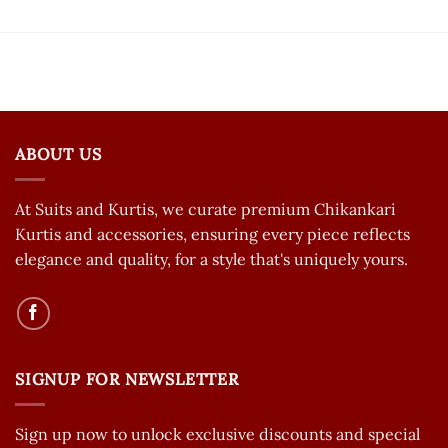
ABOUT US
At Suits and Kurtis, we curate premium Chikankari
Kurtis and accessories, ensuring every piece reflects
elegance and quality, for a style that's uniquely yours.
SIGNUP FOR NEWSLETTER
Sign up now to unlock exclusive discounts and special