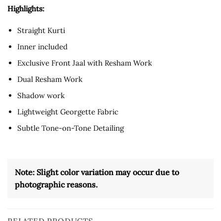
Highlights:
Straight Kurti
Inner included
Exclusive Front Jaal with Resham Work
Dual Resham Work
Shadow work
Lightweight Georgette Fabric
Subtle Tone-on-Tone Detailing
Note: Slight color variation may occur due to
photographic reasons.