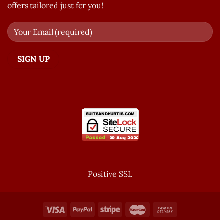
offers tailored just for you!
Positive SSL