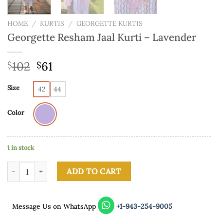
HOME
/
KURTIS
/
GEORGETTE KURTIS
Georgette Resham Jaal Kurti – Lavender
102
61
$
$
Size
42
44
Color
1 in stock
Georgette Resham Jaal Kurti - Lavender quantity
ADD TO CART
Message Us on WhatsApp
+1-943-254-9005