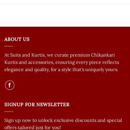
ABOUT US
At Suits and Kurtis, we curate premium Chikankari
Kurtis and accessories, ensuring every piece reflects
elegance and quality, for a style that's uniquely yours.
SIGNUP FOR NEWSLETTER
Sign up now to unlock exclusive discounts and special
offers tailored just for you!