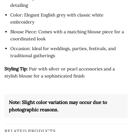
detailing
Color: Elegant English grey with classic white
embroidery
Blouse Piece: Comes with a matching blouse piece for a
coordinated look
Occasion: Ideal for weddings, parties, festivals, and
traditional gatherings
Styling Tip:
Pair with silver or pearl accessories and a
stylish blouse for a sophisticated finish
Note: Slight color variation may occur due to
photographic reasons.
RELATED PRODUCTS