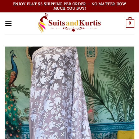
Skip
ENJOY FLAT $5 SHIPPING PER ORDER — NO MATTER HOW
MUCH YOU BUY!
to
content
0