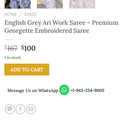
HOME
/
SAREE
English Grey Ari Work Saree – Premium
Georgette Embroidered Saree
167
100
$
$
1 in stock
ADD TO CART
Message Us on WhatsApp
+1-943-254-9005