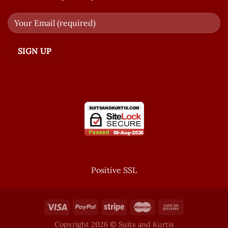
Positive SSL
Copyright 2026 © Suits and Kurtis