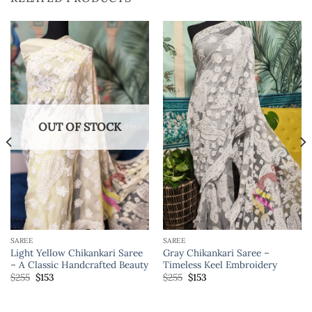
OUT OF STOCK
SAREE
SAREE
Light Yellow Chikankari Saree
Gray Chikankari Saree –
– A Classic Handcrafted Beauty
Timeless Keel Embroidery
$
255
$
153
$
255
$
153