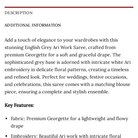
DESCRIPTION
ADDITIONAL INFORMATION
Add a touch of elegance to your wardrobes with this
stunning English Grey Ari Work Saree, crafted from
premium Georgette for a soft and graceful drape. The
sophisticated grey base is adorned with intricate white Ari
embroidery in delicate floral patterns, creating a timeless
and refined look. Perfect for weddings, festive occasions,
and celebrations, this saree comes with a matching blouse
piece, ensuring a complete and stylish ensemble.
Key Features:
Fabric: Premium Georgette for a lightweight and flowy
drape
Embroidery: Beautiful Ari work with intricate floral