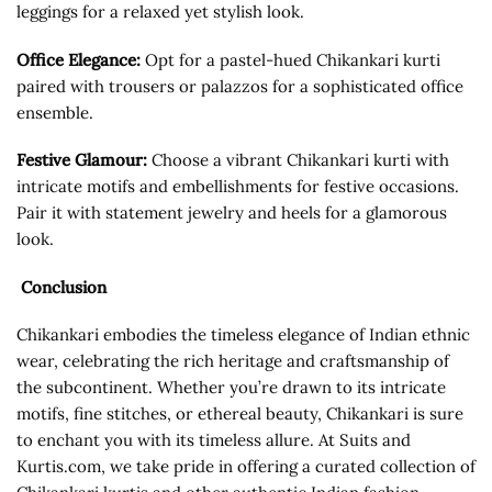
leggings for a relaxed yet stylish look.
Office Elegance:
Opt for a pastel-hued Chikankari kurti
paired with trousers or palazzos for a sophisticated office
ensemble.
Festive Glamour:
Choose a vibrant Chikankari kurti with
intricate motifs and embellishments for festive occasions.
Pair it with statement jewelry and heels for a glamorous
look.
Conclusion
Chikankari embodies the timeless elegance of Indian ethnic
wear, celebrating the rich heritage and craftsmanship of
the subcontinent. Whether you’re drawn to its intricate
motifs, fine stitches, or ethereal beauty, Chikankari is sure
to enchant you with its timeless allure. At Suits and
Kurtis.com, we take pride in offering a curated collection of