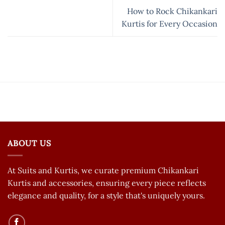
How to Rock Chikankari
Kurtis for Every Occasion
ABOUT US
At Suits and Kurtis, we curate premium Chikankari
Kurtis and accessories, ensuring every piece reflects
elegance and quality, for a style that's uniquely yours.