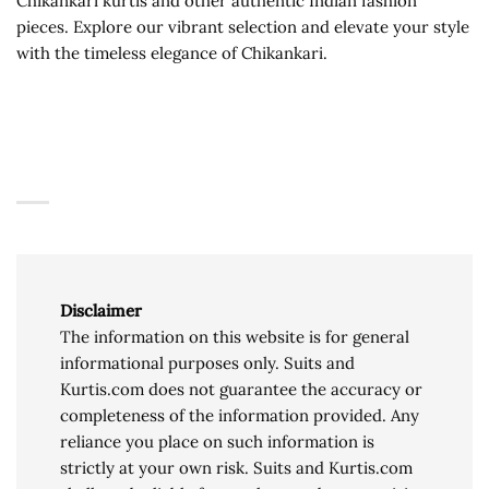
Chikankari kurtis and other authentic Indian fashion
pieces. Explore our vibrant selection and elevate your style
with the timeless elegance of Chikankari.
Disclaimer
The information on this website is for general
informational purposes only. Suits and
Kurtis.com does not guarantee the accuracy or
completeness of the information provided. Any
reliance you place on such information is
strictly at your own risk. Suits and Kurtis.com