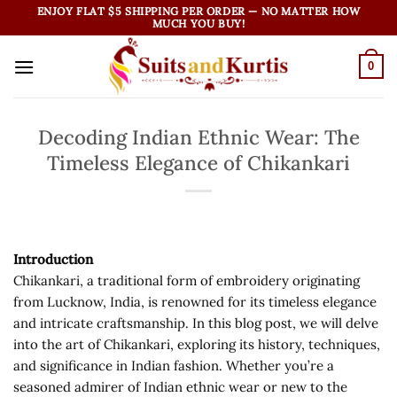
Skip
ENJOY FLAT $5 SHIPPING PER ORDER — NO MATTER HOW
MUCH YOU BUY!
to
content
0
Decoding Indian Ethnic Wear: The
Timeless Elegance of Chikankari
Introduction
Chikankari, a traditional form of embroidery originating
from Lucknow, India, is renowned for its timeless elegance
and intricate craftsmanship. In this blog post, we will delve
into the art of Chikankari, exploring its history, techniques,
and significance in Indian fashion. Whether you’re a
seasoned admirer of Indian ethnic wear or new to the