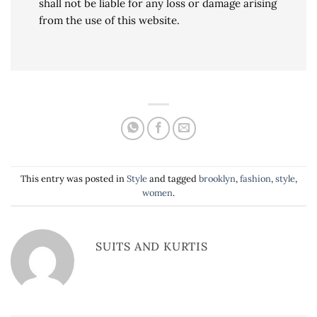
shall not be liable for any loss or damage arising
from the use of this website.
This entry was posted in
Style
and tagged
brooklyn
,
fashion
,
style
,
women
.
SUITS AND KURTIS