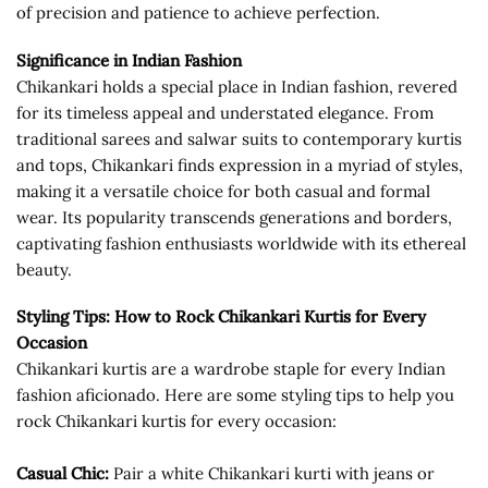
of precision and patience to achieve perfection.
Significance in Indian Fashion
Chikankari holds a special place in Indian fashion, revered
for its timeless appeal and understated elegance. From
traditional sarees and salwar suits to contemporary kurtis
and tops, Chikankari finds expression in a myriad of styles,
making it a versatile choice for both casual and formal
wear. Its popularity transcends generations and borders,
captivating fashion enthusiasts worldwide with its ethereal
beauty.
Styling Tips: How to Rock Chikankari Kurtis for Every
Occasion
Chikankari kurtis are a wardrobe staple for every Indian
fashion aficionado. Here are some styling tips to help you
rock Chikankari kurtis for every occasion:
Casual Chic:
Pair a white Chikankari kurti with jeans or