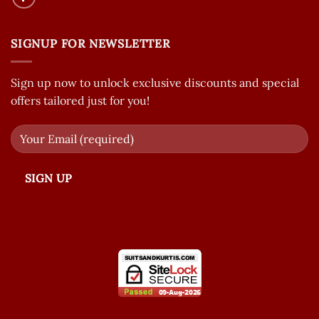
SIGNUP FOR NEWSLETTER
Sign up now to unlock exclusive discounts and special
offers tailored just for you!