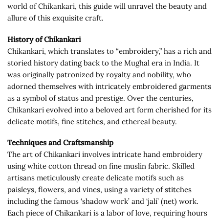
world of Chikankari, this guide will unravel the beauty and
allure of this exquisite craft.
History of Chikankari
Chikankari, which translates to “embroidery,” has a rich and
storied history dating back to the Mughal era in India. It
was originally patronized by royalty and nobility, who
adorned themselves with intricately embroidered garments
as a symbol of status and prestige. Over the centuries,
Chikankari evolved into a beloved art form cherished for its
delicate motifs, fine stitches, and ethereal beauty.
Techniques and Craftsmanship
The art of Chikankari involves intricate hand embroidery
using white cotton thread on fine muslin fabric. Skilled
artisans meticulously create delicate motifs such as
paisleys, flowers, and vines, using a variety of stitches
including the famous ‘shadow work’ and ‘jali’ (net) work.
Each piece of Chikankari is a labor of love, requiring hours